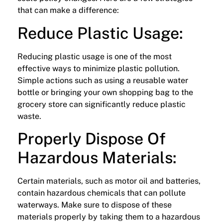
that can make a difference:
Reduce Plastic Usage:
Reducing plastic usage is one of the most
effective ways to minimize plastic pollution.
Simple actions such as using a reusable water
bottle or bringing your own shopping bag to the
grocery store can significantly reduce plastic
waste.
Properly Dispose Of
Hazardous Materials:
Certain materials, such as motor oil and batteries,
contain hazardous chemicals that can pollute
waterways. Make sure to dispose of these
materials properly by taking them to a hazardous