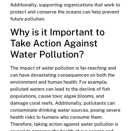
Additionally, supporting organizations that work to
protect and conserve the oceans can help prevent
future pollution.
Why is it Important to
Take Action Against
Water Pollution?
The impact of water pollution is far-reaching and
can have devastating consequences on both the
environment and human health. For example,
polluted waters can lead to the decline of fish
populations, cause toxic algae blooms, and
damage coral reefs. Additionally, pollutants can
contaminate drinking water sources, posing severe
health risks to humans who consume them.
Therefore, taking action against water pollution is