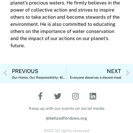
planet’s precious waters. He firmly believes in the
power of collective action and strives to inspire
others to take action and become stewards of the
environment. He is also committed to educating
others on the importance of water conservation
and the impact of our actions on our planet’s
future.
PREVIOUS
NEXT
Our Home, Our Responsibility: Marking World Environment Day 2023
Everyone deserves a decent meal
Keep up with our events on social media
@behzadferdows.org
2023 All rights reserved