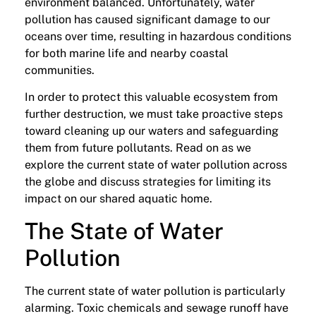
environment balanced. Unfortunately, water
pollution has caused significant damage to our
oceans over time, resulting in hazardous conditions
for both marine life and nearby coastal
communities.
In order to protect this valuable ecosystem from
further destruction, we must take proactive steps
toward cleaning up our waters and safeguarding
them from future pollutants. Read on as we
explore the current state of water pollution across
the globe and discuss strategies for limiting its
impact on our shared aquatic home.
The State of Water
Pollution
The current state of water pollution is particularly
alarming. Toxic chemicals and sewage runoff have