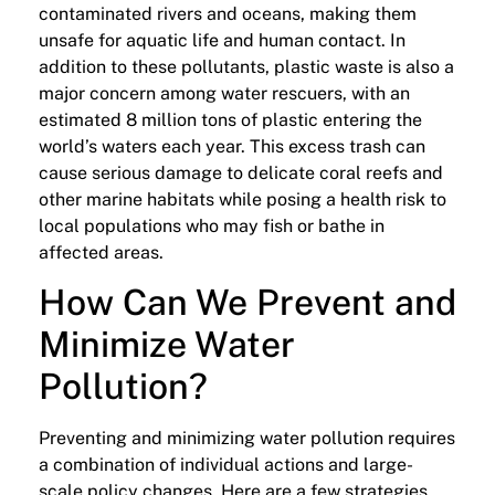
contaminated rivers and oceans, making them
unsafe for aquatic life and human contact. In
addition to these pollutants, plastic waste is also a
major concern among water rescuers, with an
estimated 8 million tons of plastic entering the
world’s waters each year. This excess trash can
cause serious damage to delicate coral reefs and
other marine habitats while posing a health risk to
local populations who may fish or bathe in
affected areas.
How Can We Prevent and
Minimize Water
Pollution?
Preventing and minimizing water pollution requires
a combination of individual actions and large-
scale policy changes. Here are a few strategies