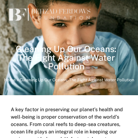
Cleaning Up Our Oceans:
The Fight Against Water
Pollution
Home
»
Cleaning Up Our Oceans: The Fight Against Water Pollution
A key factor in preserving our planet’s health and
well-being is proper conservation of the world’s
oceans. From coral reefs to deep-sea creatures,
ocean life plays an integral role in keeping our