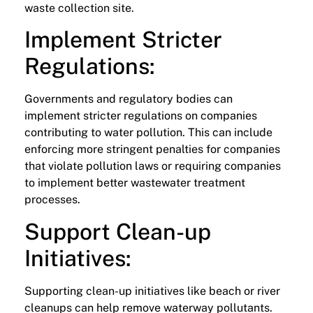
waste collection site.
Implement Stricter
Regulations:
Governments and regulatory bodies can
implement stricter regulations on companies
contributing to water pollution. This can include
enforcing more stringent penalties for companies
that violate pollution laws or requiring companies
to implement better wastewater treatment
processes.
Support Clean-up
Initiatives:
Supporting clean-up initiatives like beach or river
cleanups can help remove waterway pollutants.