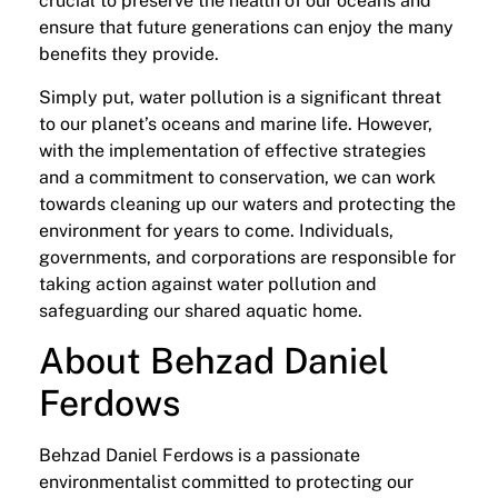
crucial to preserve the health of our oceans and
ensure that future generations can enjoy the many
benefits they provide.
Simply put, water pollution is a significant threat
to our planet’s oceans and marine life. However,
with the implementation of effective strategies
and a commitment to conservation, we can work
towards cleaning up our waters and protecting the
environment for years to come. Individuals,
governments, and corporations are responsible for
taking action against water pollution and
safeguarding our shared aquatic home.
About Behzad Daniel
Ferdows
Behzad Daniel Ferdows is a passionate
environmentalist committed to protecting our