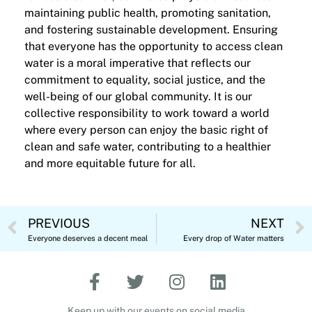
maintaining public health, promoting sanitation,
and fostering sustainable development. Ensuring
that everyone has the opportunity to access clean
water is a moral imperative that reflects our
commitment to equality, social justice, and the
well-being of our global community. It is our
collective responsibility to work toward a world
where every person can enjoy the basic right of
clean and safe water, contributing to a healthier
and more equitable future for all.
PREVIOUS
NEXT
Everyone deserves a decent meal
Every drop of Water matters
Keep up with our events on social media