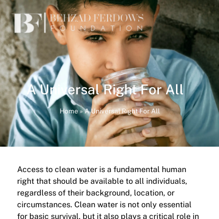
A Universal Right For All
Home
»
A Universal Right For All
Access to clean water is a fundamental human
right that should be available to all individuals,
regardless of their background, location, or
circumstances. Clean water is not only essential
for basic survival, but it also plays a critical role in